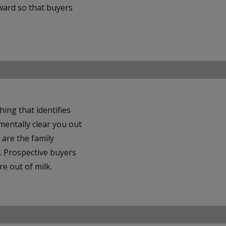
rward so that buyers
ng that identifies
mentally clear you out
 are the family
. Prospective buyers
e out of milk.