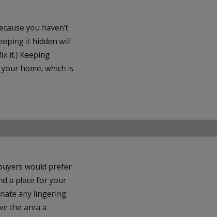
because you haven’t
eping it hidden will
ix it.) Keeping
o your home, which is
 buyers would prefer
ind a place for your
inate any lingering
ve the area a