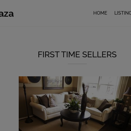
faza
HOME
LISTIN
FIRST TIME SELLERS