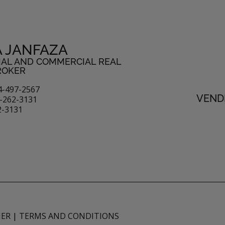
A JANFAZA
IAL AND COMMERCIAL REAL
ROKER
4-497-2567
VENDI
-262-3131
2-3131
MER
|
TERMS AND CONDITIONS