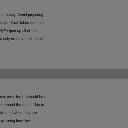
ses happy. Avoid preparing
house. Tuck fabric softener
ffy? Open up all of the
t only do they smell delish,
 point for it. It could be a
then around the room.
This is
istracted when they are
 picturing how their