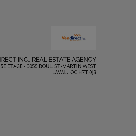
RECT INC., REAL ESTATE AGENCY
5E ÉTAGE - 3055 BOUL. ST-MARTIN WEST
LAVAL, QC H7T 0J3