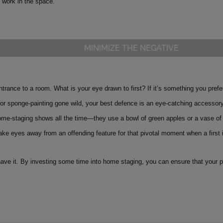
l work in the space.
MINIMIZE THE NEGATIVE
ntrance to a room. What is your eye drawn to first? If it’s something you prefe
 or sponge-painting gone wild, your best defence is an eye-catching accessory
ome-staging shows all the time—they use a bowl of green apples or a vase of 
ake eyes away from an offending feature for that pivotal moment when a first
ave it. By investing some time into home staging, you can ensure that your pro