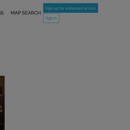
Sign up for enhanced access
GS
MAP SEARCH
Sign In