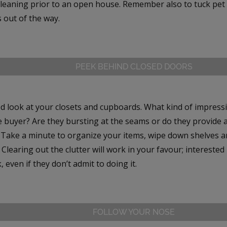
leaning prior to an open house. Remember also to tuck pet b
 out of the way.
PEEK BEHIND CLOSED DOORS
d look at your closets and cupboards. What kind of impress
e buyer? Are they bursting at the seams or do they provide 
? Take a minute to organize your items, wipe down shelves a
Clearing out the clutter will work in your favour; interested
, even if they don’t admit to doing it.
FOLLOW YOUR NOSE