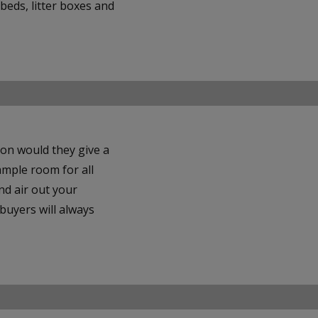
eds, litter boxes and
ion would they give a
ample room for all
nd air out your
 buyers will always