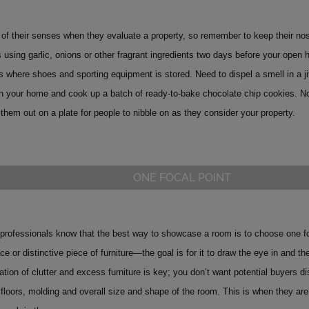
 of their senses when they evaluate a property, so remember to keep their no
 using garlic, onions or other fragrant ingredients two days before your open 
s where shoes and sporting equipment is stored. Need to dispel a smell in a ji
 in your home and cook up a batch of ready-to-bake chocolate chip cookies. No
them out on a plate for people to nibble on as they consider your property.
ONE FOCAL POINT
rofessionals know that the best way to showcase a room is to choose one focal
ace or distinctive piece of furniture—the goal is for it to draw the eye in and 
ation of clutter and excess furniture is key; you don’t want potential buyers d
 floors, molding and overall size and shape of the room.
This is when they are