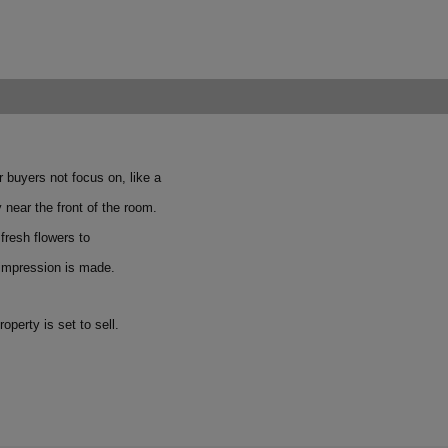
r buyers not focus on, like a
 near the front of the room.
fresh flowers to
 impression is made.
perty is set to sell.