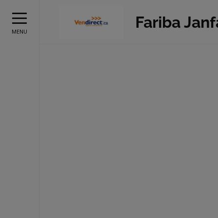
Fariba Jan
MENU