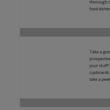
thorough c
food dishes
Take a goo
prospectiv
your stuff
cupboards. 
take a peek