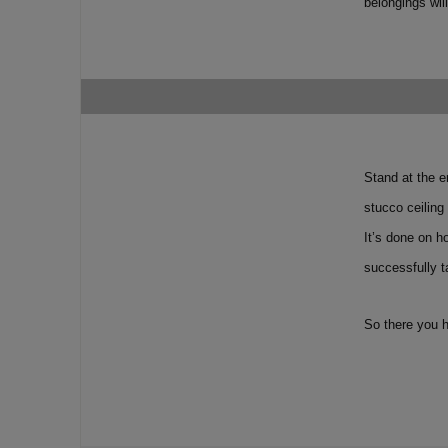
belongings wil
Stand at the e
stucco ceiling
It’s done on h
successfully t
So there you h