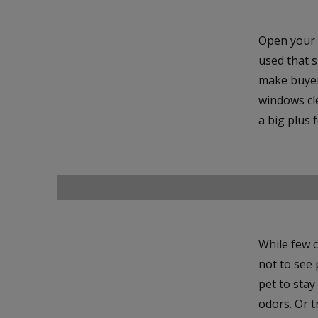
Open your 
used that s
make buyers
windows cle
a big plus 
While few c
not to see p
pet to stay
odors. Or t