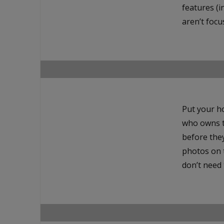
features (i
aren’t focu
Put your h
who owns t
before they
photos on 
don’t need