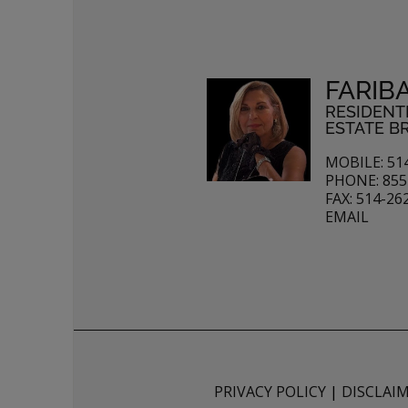
FARIB
RESIDENT
ESTATE B
MOBILE: 51
PHONE: 855
FAX: 514-26
EMAIL
PRIVACY POLICY
|
DISCLAI