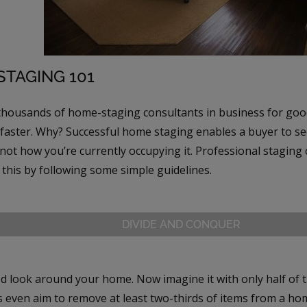
TAGING 101
thousands of home-staging consultants in business for goo
 faster. Why? Successful home staging enables a buyer to s
not how you’re currently occupying it. Professional staging
this by following some simple guidelines.
DIVIDE AND CONQUER
d look around your home. Now imagine it with only half of
s even aim to remove at least two-thirds of items from a ho