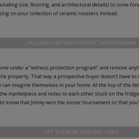
ncluding size, flooring, and architectural details) to come fo
sing on your collection of ceramic roosters instead.
FOLLOW A WITNESS PROTECTION PROGRAM
ome under a “witness protection program” and remove anythi
he property. That way a prospective buyer doesn’t have to 
 can imagine themselves in your home. At the top of the list
the mantelpiece and notes to each other stuck on the fridge
 to know that Jimmy won the soccer tournament or that you’r
LET THERE BE NATURAL LIGHT