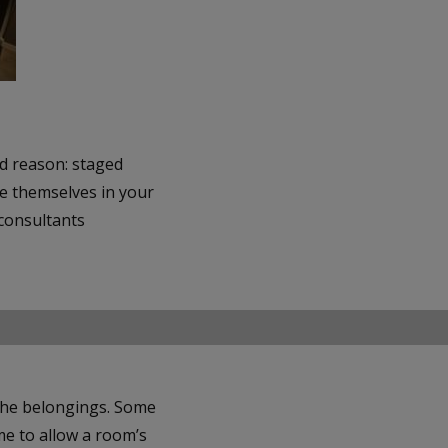
d reason: staged
ee themselves in your
 consultants
 the belongings. Some
me to allow a room’s