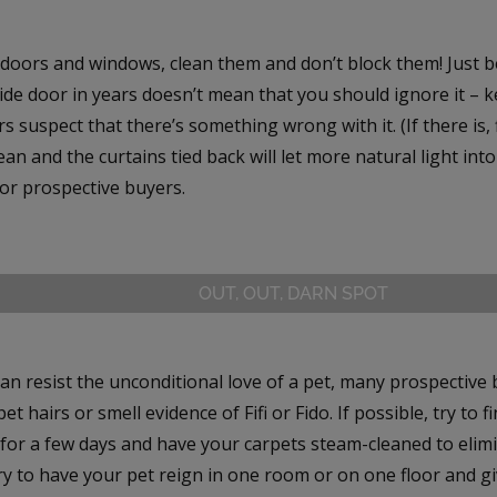
doors and windows, clean them and don’t block them! Just 
ide door in years doesn’t mean that you should ignore it – ke
 suspect that there’s something wrong with it. (If there is, f
an and the curtains tied back will let more natural light int
for prospective buyers.
OUT, OUT, DARN SPOT
an resist the unconditional love of a pet, many prospective
et hairs or smell evidence of Fifi or Fido. If possible, try to f
 for a few days and have your carpets steam-cleaned to elim
ry to have your pet reign in one room or on one floor and gi