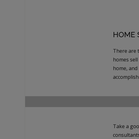
HOME S
There are 
homes sell
home, and 
accomplish 
Take a goo
consultant