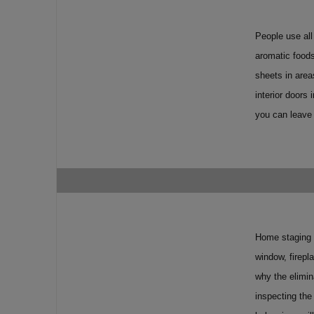
People use all
aromatic foods
sheets in area
interior doors
you can leave 
Home staging p
window, firepl
why the elimin
inspecting the